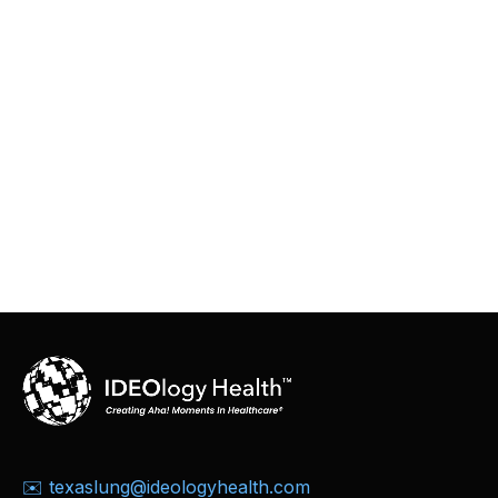
✉️ texaslung@ideologyhealth.com