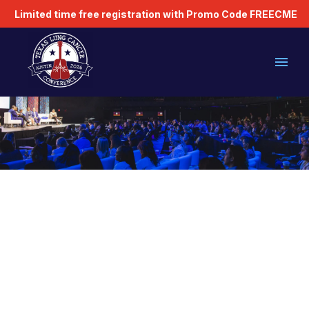
Limited time free registration with Promo Code FREECME
PLEASE READ
Registration Codes
Industry Attendance